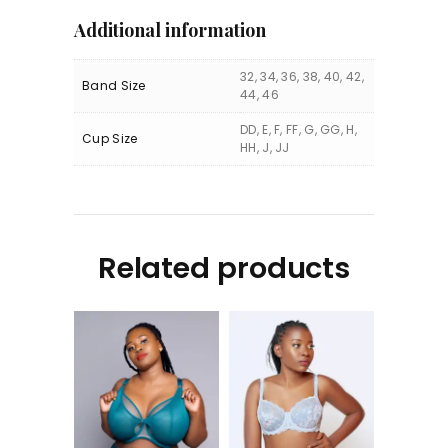
Additional information
32, 34, 36, 38, 40, 42,
Band Size
44, 46
DD, E, F, FF, G, GG, H,
Cup Size
HH, J, JJ
Related products
Kintai UW Plunge
Olivia UW Bra (MEA)
Bra (DAL)
KShs
6,250