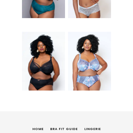
KShs
6,250
Kendra UW Plunge
Morgan UW Bra
Bra (BLK)
(DEL)
HOME
BRA FIT GUIDE
LINGERIE