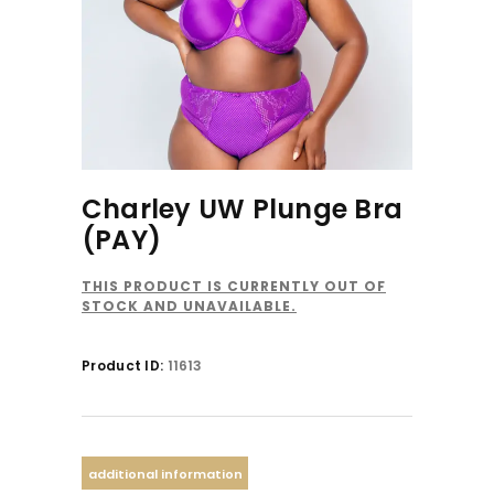
Charley UW Plunge Bra
(PAY)
THIS PRODUCT IS CURRENTLY OUT OF
STOCK AND UNAVAILABLE.
Product ID:
11613
additional information