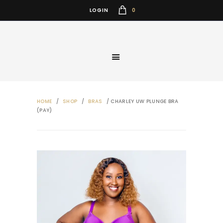
0
LOGIN
HOME
/
SHOP
/
BRAS
/ CHARLEY UW PLUNGE BRA
(PAY)