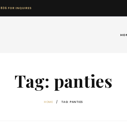
 836 FOR INQUIRES
HO
Tag: panties
HOME
TAG: PANTIES