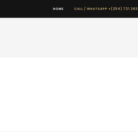
HOME
CALL / WHATSAPP +(254) 721 263