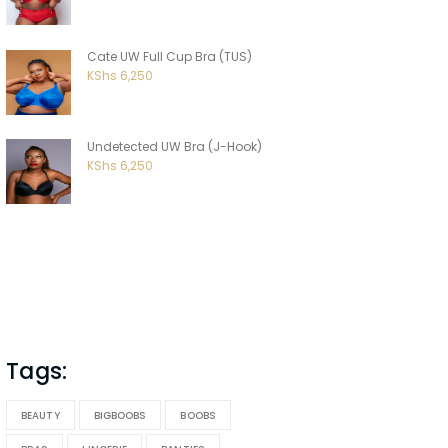
Cate UW Full Cup Bra (TUS)
KShs
6,250
Undetected UW Bra (J-Hook)
KShs
6,250
Tags:
BEAUTY
BIGBOOBS
BOOBS