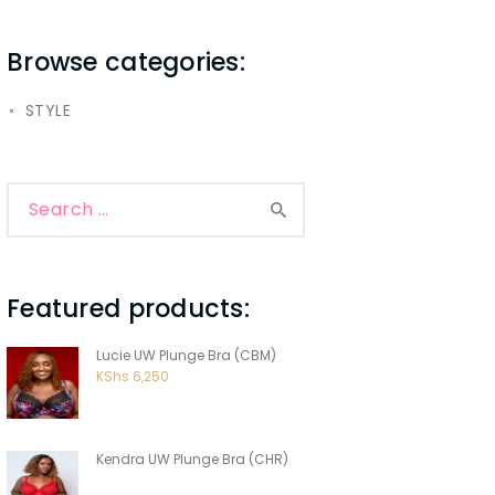
Browse categories:
STYLE
Search
for:
Featured products:
Lucie UW Plunge Bra (CBM)
KShs
6,250
Kendra UW Plunge Bra (CHR)