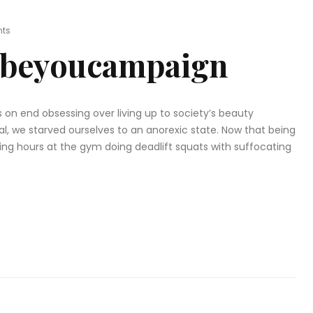
ts
beyoucampaign
 on end obsessing over living up to society’s beauty
l, we starved ourselves to an anorexic state. Now that being
nding hours at the gym doing deadlift squats with suffocating