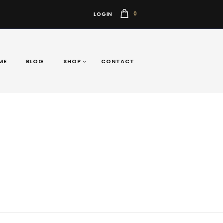
0
LOGIN
ME
BLOG
SHOP
CONTACT