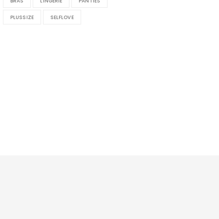
BRAS
LINGERIE
PANTIES
PLUSSIZE
SELFLOVE