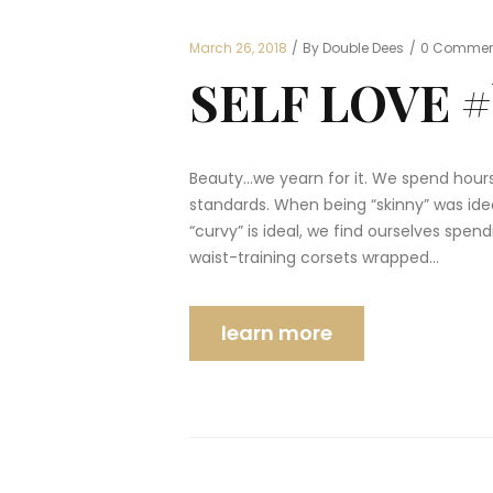
March 26, 2018
By Double Dees
0
Commen
SELF LOVE #
Beauty…we yearn for it. We spend hours
standards. When being “skinny” was idea
“curvy” is ideal, we find ourselves spe
waist-training corsets wrapped…
learn more