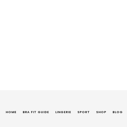
HOME
BRA FIT GUIDE
LINGERIE
SPORT
SHOP
BLOG