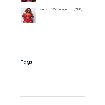
Kendra UW Plunge Bra (CHR)
Tags