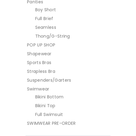
Panties
Boy Short
Full Brief
Seamless
Thong/G-String
POP UP SHOP
Shapewear
Sports Bras
Strapless Bra
Suspenders/Garters
Swimwear
Bikini Bottom
Bikini Top
Full Swimsuit
SWIMWEAR PRE-ORDER