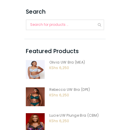
Search
Featured Products
Olivia UW Bra (MEA)
KShs
6,250
Rebecca UW Bra (DPE)
KShs
6,250
Lucie UW Plunge Bra (CBM)
KShs
6,250