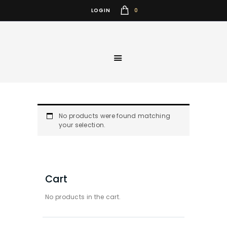
0
LOGIN
No products were found matching
your selection.
Cart
No products in the cart.