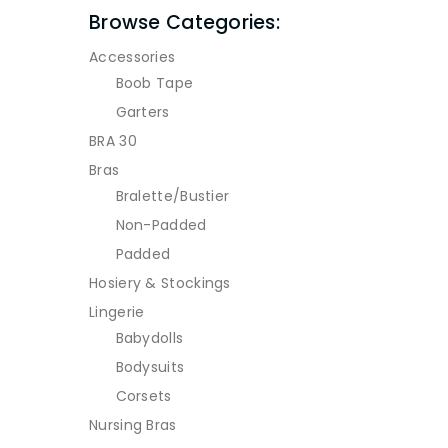
Browse Categories:
Accessories
Boob Tape
Garters
BRA 30
Bras
Bralette/Bustier
Non-Padded
Padded
Hosiery & Stockings
Lingerie
Babydolls
Bodysuits
Corsets
Nursing Bras