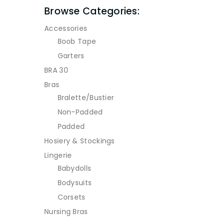
Browse Categories:
Accessories
Boob Tape
Garters
BRA 30
Bras
Bralette/Bustier
Non-Padded
Padded
Hosiery & Stockings
Lingerie
Babydolls
Bodysuits
Corsets
Nursing Bras