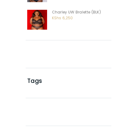
Charley UW Bralette (BLK)
KShs
6,250
Tags