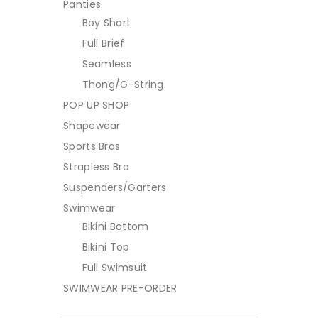
Panties
Boy Short
Full Brief
Seamless
Thong/G-String
POP UP SHOP
Shapewear
Sports Bras
Strapless Bra
Suspenders/Garters
Swimwear
Bikini Bottom
Bikini Top
Full Swimsuit
SWIMWEAR PRE-ORDER