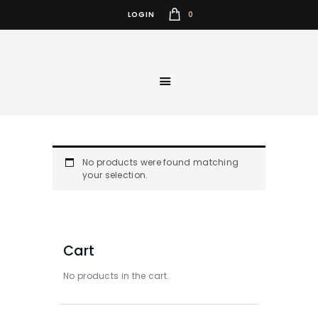
0
LOGIN
No products were found matching
your selection.
Cart
No products in the cart.