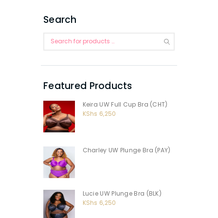
Search
Featured Products
Keira UW Full Cup Bra (CHT)
KShs
6,250
Charley UW Plunge Bra (PAY)
Lucie UW Plunge Bra (BLK)
KShs
6,250